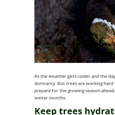
As the weather gets colder and the day
dormancy. But trees are working hard 
prepare for the growing season ahead. 
winter months.
Keep trees hydra