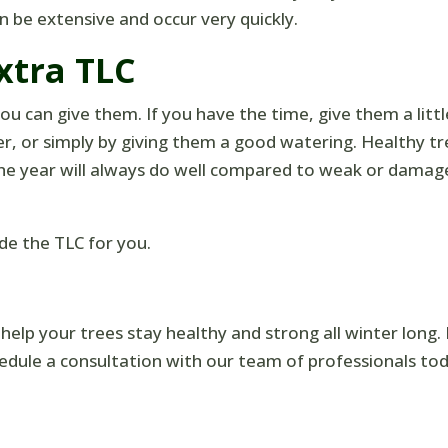
 be extensive and occur very quickly.
xtra TLC
u can give them. If you have the time, give them a littl
zer, or simply by giving them a good watering. Healthy t
he year will always do well compared to weak or damag
de the TLC for you.
 help your trees stay healthy and strong all winter long.
edule a consultation with our team of professionals tod