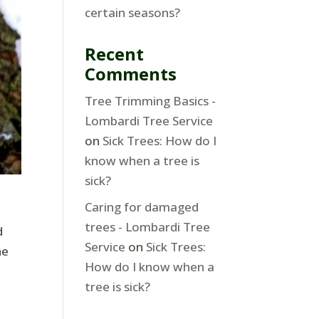
certain seasons?
Recent
Comments
Tree Trimming Basics -
Lombardi Tree Service
on
Sick Trees: How do I
know when a tree is
sick?
Caring for damaged
trees - Lombardi Tree
d
Service
on
Sick Trees:
he
How do I know when a
tree is sick?