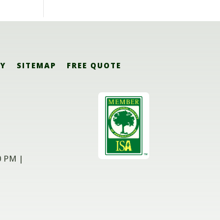
CY
SITEMAP
FREE QUOTE
0 PM |