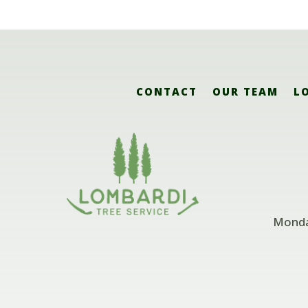
CONTACT
OUR TEAM
L
Monday