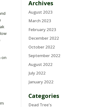
Archives
August 2023
and
e
March 2023
oak
February 2023
slow
December 2022
e
October 2022
September 2022
h on
August 2022
July 2022
January 2022
Categories
hem
Dead Tree's