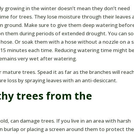
ely growing in the winter doesn’t mean they don’t need
time for trees. They lose moisture through their leaves 
zen ground. Make sure to give them deep watering befor
 on them during periods of extended drought. You can s
 hose. Or soak them with a hose without a nozzle on a 
y 15 minutes each time. Reducing watering time might b
 remains very wet after watering.
ature trees. Spead it as far as the branches will reac
e loss by spraying leaves with an anti-desiccant.
thy trees from the
d, can damage trees. If you live in an area with harsh
in burlap or placing a screen around them to protect t