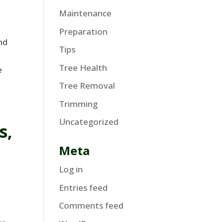
Maintenance
Preparation
nd
Tips
Tree Health
e
Tree Removal
Trimming
Uncategorized
s,
Meta
Log in
Entries feed
Comments feed