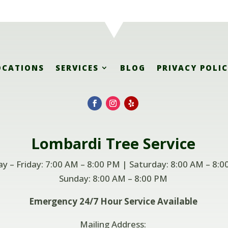
OCATIONS
SERVICES
BLOG
PRIVACY POLI
Lombardi
Tree Service
 – Friday: 7:00 AM – 8:00 PM | Saturday: 8:00 AM – 8:0
Sunday: 8:00 AM –
8:00 PM
Emergency 24/7 Hour Service Available
Mailing Address: