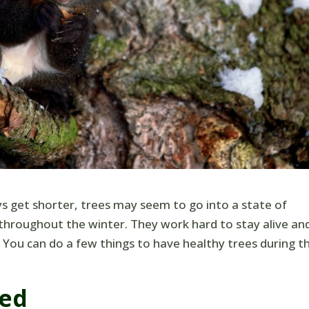
s get shorter, trees may seem to go into a state of
throughout the winter. They work hard to stay alive an
You can do a few things to have healthy trees during t
ted