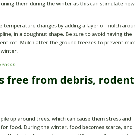
runing them during the winter as this can stimulate new
e temperature changes by adding a layer of mulch arou
ipline, in a doughnut shape. Be sure to avoid having the
vent rot. Mulch after the ground freezes to prevent mic
 winter.
 Season
s free from debris, rodent
 pile up around trees, which can cause them stress and
g for food. During the winter, food becomes scarce, and