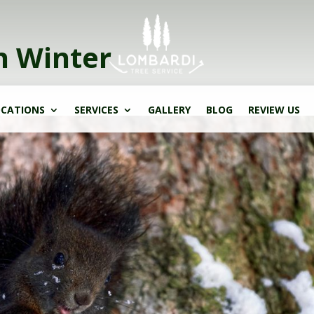
n Winter
CATIONS
SERVICES
GALLERY
BLOG
REVIEW US