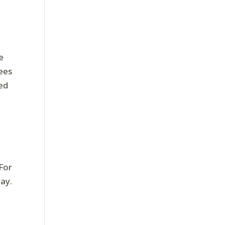
e
rees
ed
 For
ay.