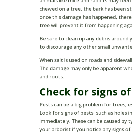
animals like mice and rabbits may feed
chewed on a tree, the bark has been st
once this damage has happened, there i
tree will prevent it from happening aga
Be sure to clean up any debris around
to discourage any other small unwante
When salt is used on roads and sidewal
The damage may only be apparent when
and roots.
Check for signs of
Pests can be a big problem for trees, e
Look for signs of pests, such as holes i
immediately. These can be caused by ty
your arborist if you notice any signs of