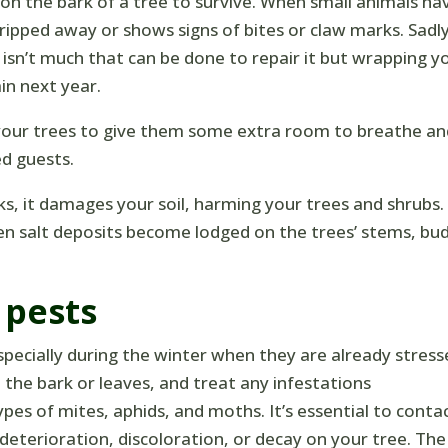
 on the bark of a tree to survive. When small animals ha
ripped away or shows signs of bites or claw marks. Sadly
sn’t much that can be done to repair it but wrapping y
in next year.
 your trees to give them some extra room to breathe a
d guests.
ks, it damages your soil, harming your trees and shrubs.
 salt deposits become lodged on the trees’ stems, bud
 pests
specially during the winter when they are already stress
n the bark or leaves, and treat any infestations
pes of mites, aphids, and moths. It’s essential to conta
 deterioration, discoloration, or decay on your tree. The