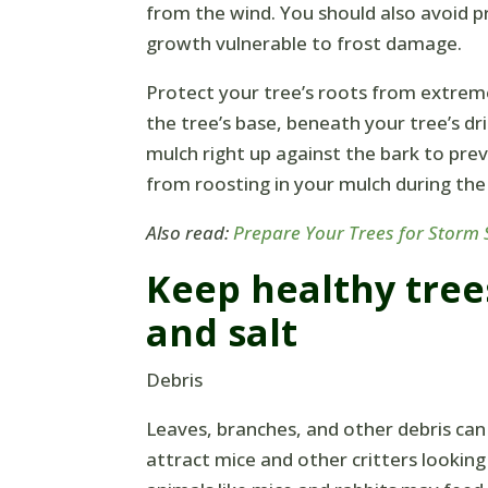
from the wind. You should also avoid p
growth vulnerable to frost damage.
Protect your tree’s roots from extrem
the tree’s base, beneath your tree’s dr
mulch right up against the bark to pre
from roosting in your mulch during the
Also read:
Prepare Your Trees for Storm
Keep healthy tree
and salt
Debris
Leaves, branches, and other debris can
attract mice and other critters lookin