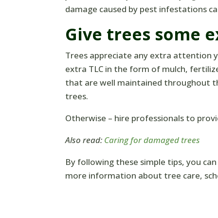
damage caused by pest infestations can
Give trees some e
Trees appreciate any extra attention yo
extra TLC in the form of mulch, fertili
that are well maintained throughout t
trees.
Otherwise – hire professionals to provi
Also read:
Caring for damaged trees
By following these simple tips, you can
more information about tree care, sch