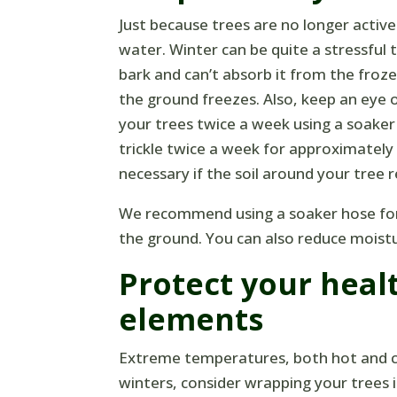
Just because trees are no longer activ
water. Winter can be quite a stressful 
bark and can’t absorb it from the fro
the ground freezes. Also, keep an eye
your trees twice a week using a soaker
trickle twice a week for approximatel
necessary if the soil around your tree
We recommend using a soaker hose for m
the ground. You can also reduce moistur
Protect your heal
elements
Extreme temperatures, both hot and col
winters, consider wrapping your trees 