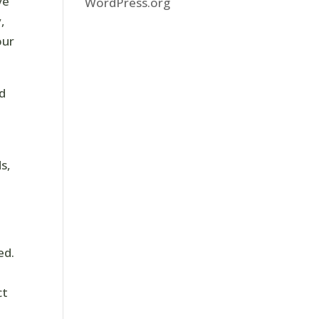
ve
WordPress.org
,
our
nd
s,
ed.
ct