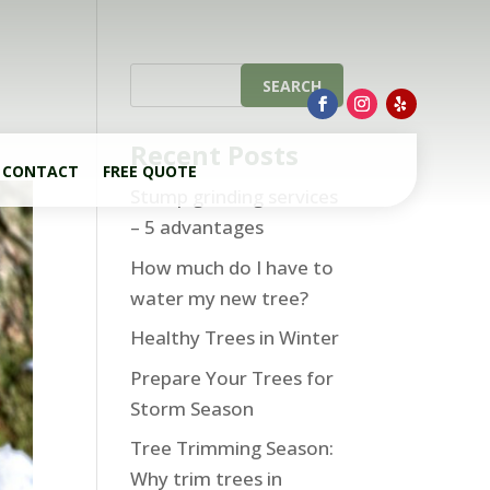
Recent Posts
CONTACT
FREE QUOTE
Stump grinding services
– 5 advantages
How much do I have to
water my new tree?
Healthy Trees in Winter
Prepare Your Trees for
Storm Season
Tree Trimming Season:
Why trim trees in