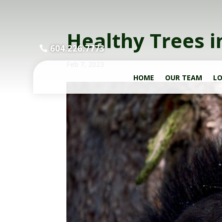
Healthy Trees i
604.226.7773
Feb 7, 2023
HOME
OUR TEAM
LO