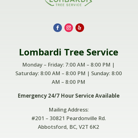
Lombardi
Tree Service
Monday – Friday: 7:00 AM – 8:00 PM |
Saturday: 8:00 AM – 8:00 PM | Sunday: 8:00
AM –
8:00 PM
Emergency 24/7 Hour Service Available
Mailing Address:
#201 – 30821 Peardonville Rd.
Abbotsford, BC, V2T 6K2