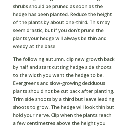
shrubs should be pruned as soon as the
hedge has been planted. Reduce the height
of the plants by about one-third. This may
seem drastic, but if you don’t prune the
plants your hedge will always be thin and
weedy at the base.
The following autumn, clip new growth back
by half and start cutting hedge side shoots
to the width you want the hedge to be.
Evergreens and slow-growing deciduous
plants should not be cut back after planting.
Trim side shoots by a third but leave leading
shoots to grow. The hedge will look thin but
hold your nerve. Clip when the plants reach
a few centimetres above the height you