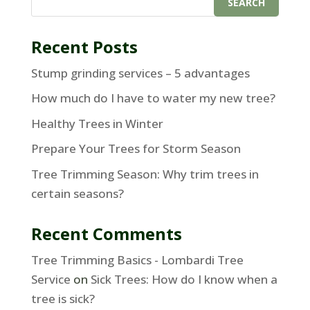
Recent Posts
Stump grinding services – 5 advantages
How much do I have to water my new tree?
Healthy Trees in Winter
Prepare Your Trees for Storm Season
Tree Trimming Season: Why trim trees in
certain seasons?
Recent Comments
Tree Trimming Basics - Lombardi Tree
Service
on
Sick Trees: How do I know when a
tree is sick?