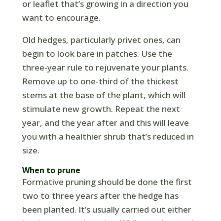
or leaflet that’s growing in a direction you
want to encourage.
Old hedges, particularly privet ones, can
begin to look bare in patches. Use the
three-year rule to rejuvenate your plants.
Remove up to one-third of the thickest
stems at the base of the plant, which will
stimulate new growth. Repeat the next
year, and the year after and this will leave
you with a healthier shrub that’s reduced in
size.
When to prune
Formative pruning should be done the first
two to three years after the hedge has
been planted. It’s usually carried out either