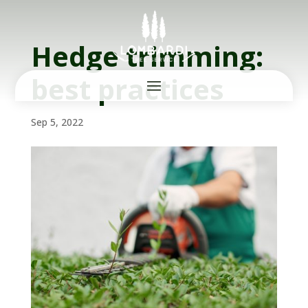
Hedge trimming:
best practices
Sep 5, 2022