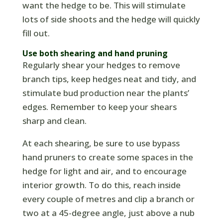
want the hedge to be. This will stimulate
lots of side shoots and the hedge will quickly
fill out.
Use both shearing and hand pruning
Regularly shear your hedges to remove
branch tips, keep hedges neat and tidy, and
stimulate bud production near the plants’
edges. Remember to keep your shears
sharp and clean.
At each shearing, be sure to use bypass
hand pruners to create some spaces in the
hedge for light and air, and to encourage
interior growth. To do this, reach inside
every couple of metres and clip a branch or
two at a 45-degree angle, just above a nub