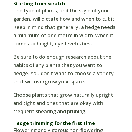
Starting from scratch
The type of plants, and the style of your
garden, will dictate how and when to cut it.
Keep in mind that generally, a hedge needs
a minimum of one metre in width. When it
comes to height, eye-level is best.
Be sure to do enough research about the
habits of any plants that you want to
hedge. You don’t want to choose a variety
that will overgrow your space.
Choose plants that grow naturally upright
and tight and ones that are okay with
frequent shearing and pruning.
Hedge trimming for the first time
Flowering and vigorous non-flowering