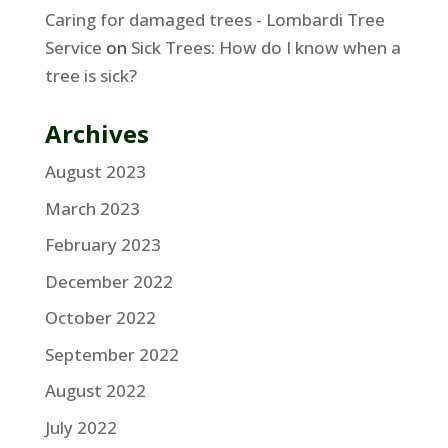
Caring for damaged trees - Lombardi Tree
Service
on
Sick Trees: How do I know when a
tree is sick?
Archives
August 2023
March 2023
February 2023
December 2022
October 2022
September 2022
August 2022
July 2022