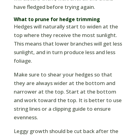
have fledged before trying again.
What to prune for hedge trimming
Hedges will naturally start to widen at the
top where they receive the most sunlight.
This means that lower branches will get less
sunlight, and in turn produce less and less
foliage.
Make sure to shear your hedges so that
they are always wider at the bottom and
narrower at the top. Start at the bottom
and work toward the top. It is better to use
string lines or a clipping guide to ensure
evenness.
Leggy growth should be cut back after the