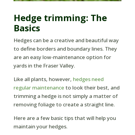
Hedge trimming: The
Basics
Hedges can be a creative and beautiful way
to define borders and boundary lines. They
are an easy low-maintenance option for
yards in the Fraser Valley.
Like all plants, however,
hedges need
regular maintenance
to look their best, and
trimming a hedge is not simply a matter of
removing foliage to create a straight line.
Here are a few basic tips that will help you
maintain your hedges.