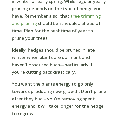
in winter or early spring. While regular yearly
pruning depends on the type of hedge you
have. Remember also, that
tree trimming
and pruning
should be scheduled ahead of
time. Plan for the best time of year to
prune your trees.
Ideally, hedges should be pruned in late
winter when plants are dormant and
haven’t produced buds—particularly if
you’re cutting back drastically.
You want the plants energy to go only
towards producing new growth. Don’t prune
after they bud – you’re removing spent
energy and it will take longer for the hedge
to regrow.