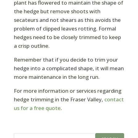
plant has flowered to maintain the shape of
the hedge but remove shoots with
secateurs and not shears as this avoids the
problem of clipped leaves rotting. Formal
hedges need to be closely trimmed to keep
a crisp outline.
Remember that if you decide to trim your
hedge into a complicated shape, it will mean
more maintenance in the long run.
For more information or services regarding
hedge trimming in the Fraser Valley,
contact
us for a free quote
.