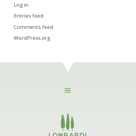
Log in
Entries feed
Comments feed
WordPress.org