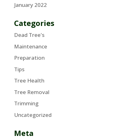
January 2022
Categories
Dead Tree's
Maintenance
Preparation
Tips
Tree Health
Tree Removal
Trimming
Uncategorized
Meta