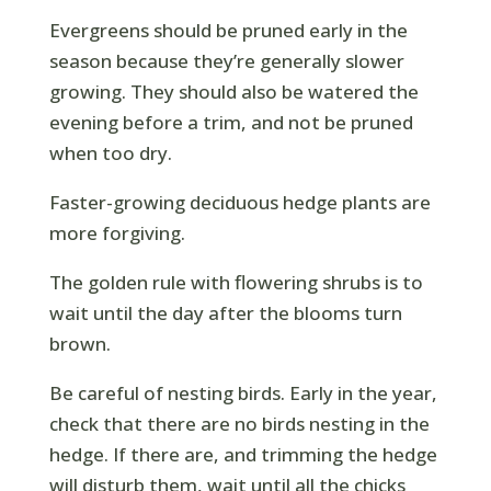
Evergreens should be pruned early in the
season because they’re generally slower
growing. They should also be watered the
evening before a trim, and not be pruned
when too dry.
Faster-growing deciduous hedge plants are
more forgiving.
The golden rule with flowering shrubs is to
wait until the day after the blooms turn
brown.
Be careful of nesting birds. Early in the year,
check that there are no birds nesting in the
hedge. If there are, and trimming the hedge
will disturb them, wait until all the chicks