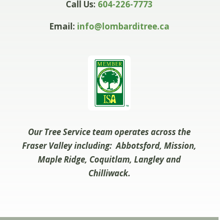
Call Us:
604-226-7773
Email:
info@lombarditree.ca
Our Tree Service team operates across the
Fraser Valley including: Abbotsford, Mission,
Maple Ridge, Coquitlam, Langley and
Chilliwack.