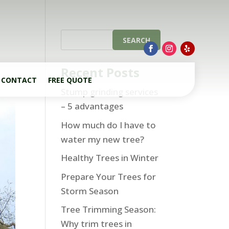
Recent Posts
CONTACT
FREE QUOTE
Stump grinding services
– 5 advantages
How much do I have to
water my new tree?
Healthy Trees in Winter
Prepare Your Trees for
Storm Season
Tree Trimming Season:
Why trim trees in