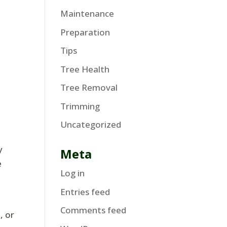
Maintenance
Preparation
Tips
Tree Health
Tree Removal
Trimming
Uncategorized
y
Meta
e
Log in
Entries feed
Comments feed
, or