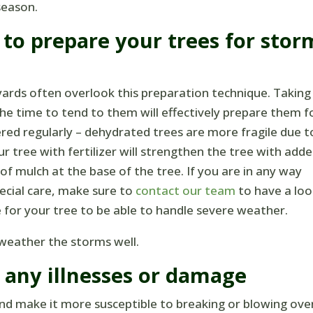
season.
to prepare your trees for stor
ards often overlook this preparation technique. Taking
he time to tend to them will effectively prepare them f
red regularly – dehydrated trees are more fragile due t
 tree with fertilizer will strengthen the tree with add
f mulch at the base of the tree. If you are in any way
cial care, make sure to
contact our team
to have a loo
 for your tree to be able to handle severe weather.
l weather the storms well.
r any illnesses or damage
 and make it more susceptible to breaking or blowing ove