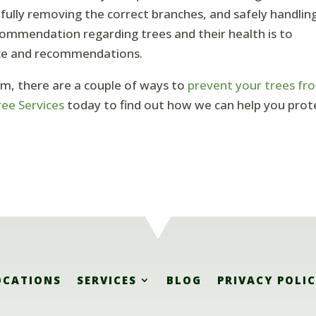
efully removing the correct branches, and safely handlin
commendation regarding trees and their health is to
ice and recommendations.
rm, there are a couple of ways to
prevent your trees fr
ee Services
today to find out how we can help you prot
OCATIONS
SERVICES
BLOG
PRIVACY POLI