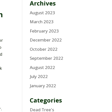
Archives
m
August 2023
March 2023
February 2023
December 2022
or
o
October 2022
ed
September 2022
August 2022
k
July 2022
January 2022
Categories
r.
Dead Tree's