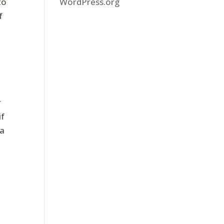
WordPress.org
to
f
e
r
if
 a