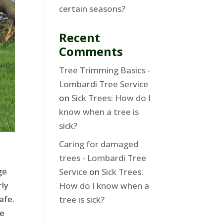
certain seasons?
Recent
Comments
Tree Trimming Basics -
Lombardi Tree Service
on
Sick Trees: How do I
know when a tree is
sick?
Caring for damaged
trees - Lombardi Tree
ge
Service
on
Sick Trees:
rly
How do I know when a
afe.
tree is sick?
ve