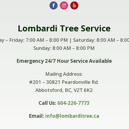
Lombardi
Tree Service
 – Friday: 7:00 AM – 8:00 PM | Saturday: 8:00 AM – 8:0
Sunday: 8:00 AM –
8:00 PM
Emergency 24/7 Hour Service Available
Mailing Address:
#201 – 30821 Peardonville Rd.
Abbotsford, BC, V2T 6K2
Call Us:
604-226-7773
Email:
info@lombarditree.ca