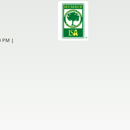
0 PM |