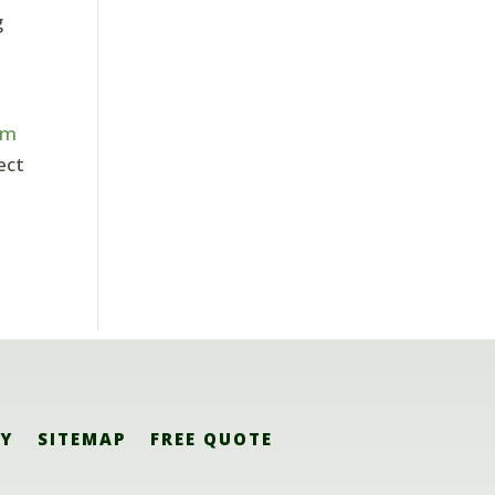
g
om
ect
CY
SITEMAP
FREE QUOTE