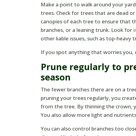
Make a point to walk around your yard
trees. Check for trees that are dead or
canopies of each tree to ensure that th
branches, or a leaning trunk. Look for
i
other liable issues, such as top-heavy t
If you spot anything that worries you, c
Prune regularly to pr
season
The fewer branches there are on a tree
pruning your trees regularly, you crea
from the tree. By thinning the crown, 
You also allow more light and nutrient
You can also control branches too clo