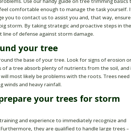
problems. Use our handy guide on tree trimming basics 
 feel comfortable enough to manage the task yourself. I
ge you to contact us to assist you and, that way, ensure
ig storm. By taking strategic and proactive steps in th
rst line of defense against storm damage.
und your tree
around the base of your tree. Look for signs of erosion o
f a tree absorb plenty of nutrients from the soil, and 
 will most likely be problems with the roots. Trees need
 winds and heavy rainfall.
 prepare your trees for storm
 training and experience to immediately recognize and
. Furthermore, they are qualified to handle large trees –