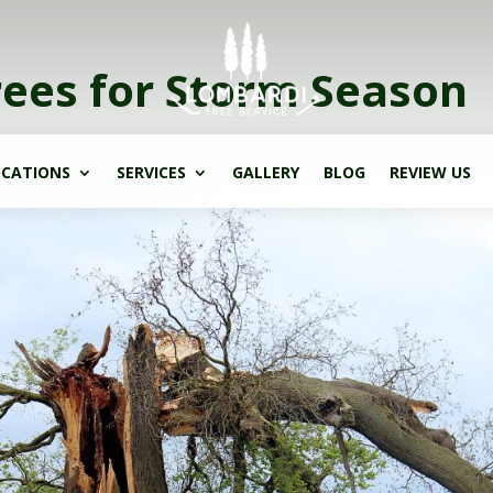
rees for Storm Season
CATIONS
SERVICES
GALLERY
BLOG
REVIEW US