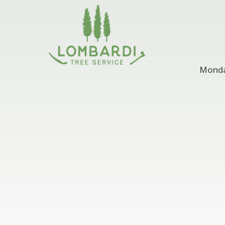
Monday