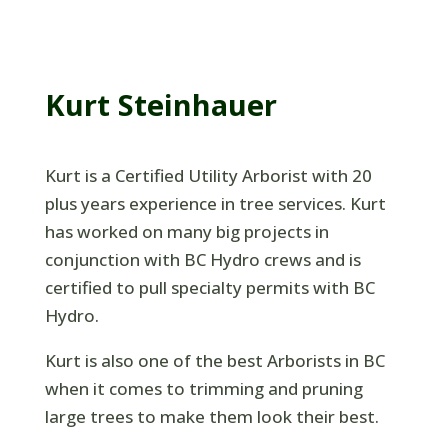
Kurt Steinhauer
Kurt is a Certified Utility Arborist with 20
plus years experience in tree services. Kurt
has worked on many big projects in
conjunction with BC Hydro crews and is
certified to pull specialty permits with BC
Hydro.
Kurt is also one of the best Arborists in BC
when it comes to trimming and pruning
large trees to make them look their best.