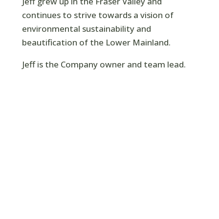
Jeff grew up in the Fraser Valley and
continues to strive towards a vision of
environmental sustainability and
beautification of the Lower Mainland.
Jeff is the Company owner and team lead.