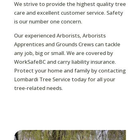
We strive to provide the highest quality tree
care and excellent customer service. Safety
is our number one concern.
Our experienced Arborists, Arborists
Apprentices and Grounds Crews can tackle
any job, big or small. We are covered by
WorkSafeBC and carry liability insurance.
Protect your home and family by contacting
Lombardi Tree Service today for all your
tree-related needs.