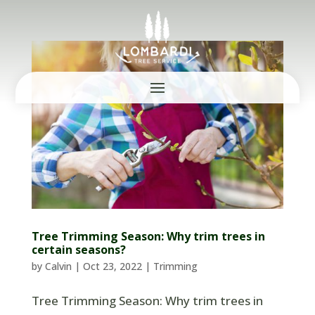
Tree Trimming Season: Why trim trees in
certain seasons?
by
Calvin
|
Oct 23, 2022
|
Trimming
Tree Trimming Season: Why trim trees in