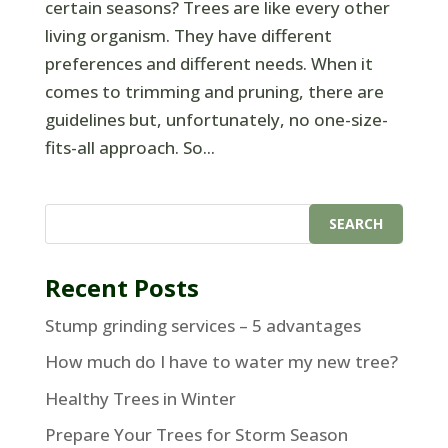
certain seasons? Trees are like every other
living organism. They have different
preferences and different needs. When it
comes to trimming and pruning, there are
guidelines but, unfortunately, no one-size-
fits-all approach. So...
Recent Posts
Stump grinding services – 5 advantages
How much do I have to water my new tree?
Healthy Trees in Winter
Prepare Your Trees for Storm Season