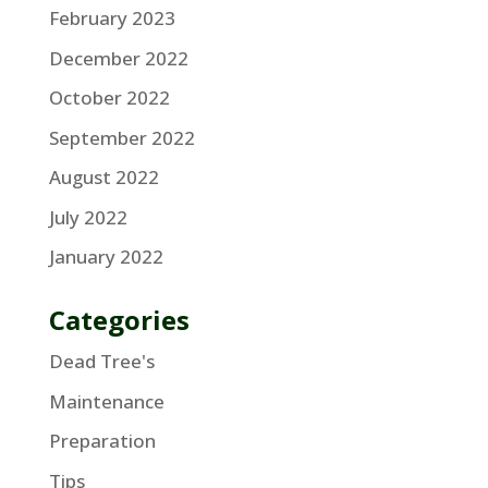
February 2023
December 2022
October 2022
September 2022
August 2022
July 2022
January 2022
Categories
Dead Tree's
Maintenance
Preparation
Tips