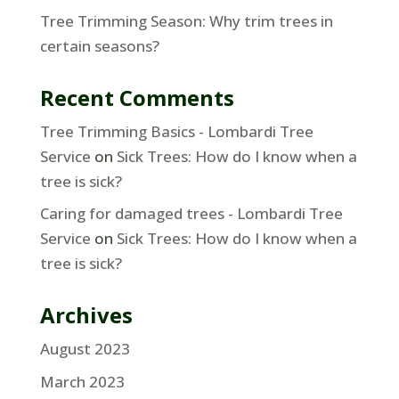
Tree Trimming Season: Why trim trees in
certain seasons?
Recent Comments
Tree Trimming Basics - Lombardi Tree
Service
on
Sick Trees: How do I know when a
tree is sick?
Caring for damaged trees - Lombardi Tree
Service
on
Sick Trees: How do I know when a
tree is sick?
Archives
August 2023
March 2023