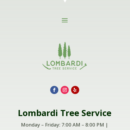
Lombardi
Tree Service
Monday – Friday: 7:00 AM – 8:00 PM |