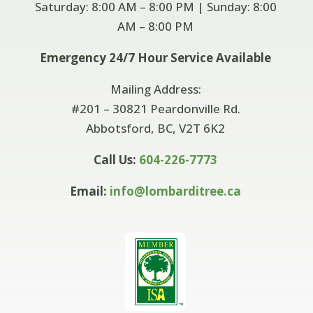
Saturday: 8:00 AM – 8:00 PM | Sunday: 8:00
AM –
8:00 PM
Emergency 24/7 Hour Service Available
Mailing Address:
#201 – 30821 Peardonville Rd.
Abbotsford, BC, V2T 6K2
Call Us:
604-226-7773
Email:
info@lombarditree.ca