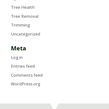
Tree Health
Tree Removal
Trimming
Uncategorized
Meta
Log in
Entries feed
Comments feed
WordPress.org