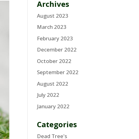
Archives
August 2023
March 2023
February 2023
December 2022
October 2022
September 2022
August 2022
July 2022
January 2022
Categories
Dead Tree's