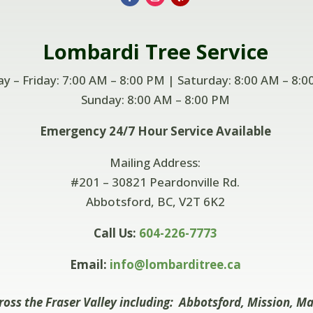
Lombardi
Tree Service
 – Friday: 7:00 AM – 8:00 PM | Saturday: 8:00 AM – 8:0
Sunday: 8:00 AM –
8:00 PM
Emergency 24/7 Hour Service Available
Mailing Address:
#201 – 30821 Peardonville Rd.
Abbotsford, BC, V2T 6K2
Call Us:
604-226-7773
Email:
info@lombarditree.ca
ross the Fraser Valley including: Abbotsford, Mission, M