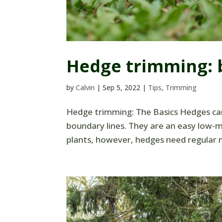
Hedge trimming: b
by
Calvin
|
Sep 5, 2022
|
Tips
,
Trimming
Hedge trimming: The Basics Hedges can
boundary lines. They are an easy low-ma
plants, however, hedges need regular m