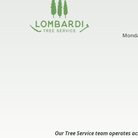
Monday
Our Tree Service team operates ac