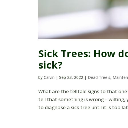
Sick Trees: How d
sick?
by
Calvin
|
Sep 23, 2022
|
Dead Tree's
,
Mainte
What are the telltale signs to that one 
tell that something is wrong – wilting, 
to diagnose a sick tree until it is too l