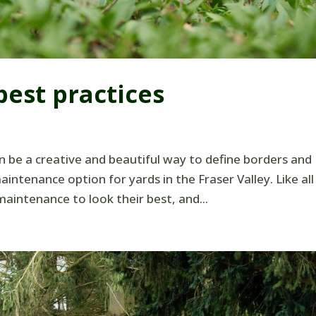
est practices
 be a creative and beautiful way to define borders and
intenance option for yards in the Fraser Valley. Like all
aintenance to look their best, and...