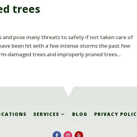
ed trees
and pose many threats to safety if not taken care of
e have been hit with a few intense storms the past few
orm-damaged trees and improperly pruned trees...
OCATIONS
SERVICES
BLOG
PRIVACY POLI