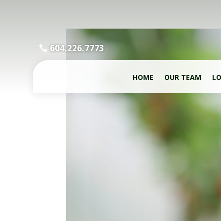
604.226.7773
HOME
OUR TEAM
LO