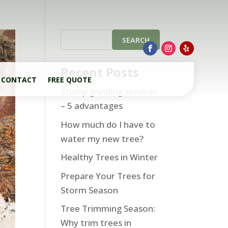
Recent Posts
CONTACT
FREE QUOTE
Stump grinding services
– 5 advantages
How much do I have to
water my new tree?
Healthy Trees in Winter
Prepare Your Trees for
Storm Season
Tree Trimming Season:
Why trim trees in