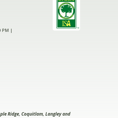
0 PM |
aple Ridge, Coquitlam, Langley and