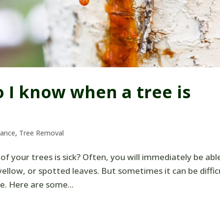
o I know when a tree is
nance
,
Tree Removal
of your trees is sick? Often, you will immediately be abl
yellow, or spotted leaves. But sometimes it can be diffic
ate. Here are some...