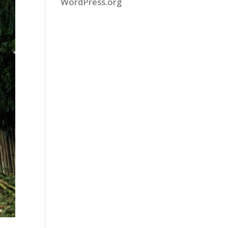
WordPress.org