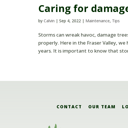
Caring for damag
by
Calvin
|
Sep 4, 2022
|
Maintenance
,
Tips
Storms can wreak havoc, damage trees 
properly. Here in the Fraser Valley, w
years. It is important to know that st
CONTACT
OUR TEAM
L