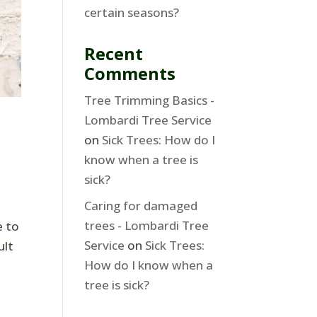
certain seasons?
Recent
Comments
Tree Trimming Basics -
Lombardi Tree Service
on
Sick Trees: How do I
know when a tree is
sick?
Caring for damaged
trees - Lombardi Tree
e to
Service
on
Sick Trees:
ult
How do I know when a
tree is sick?