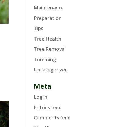
Maintenance
Preparation
Tips
Tree Health
Tree Removal
Trimming
Uncategorized
Meta
Log in
Entries feed
Comments feed