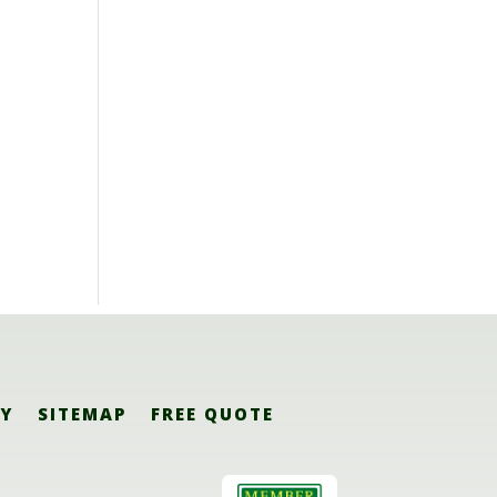
CY
SITEMAP
FREE QUOTE