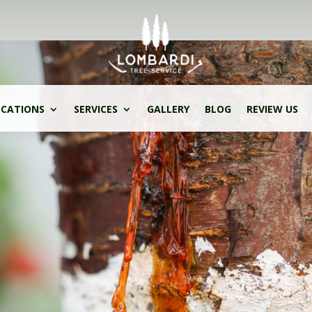
CATIONS
SERVICES
GALLERY
BLOG
REVIEW US